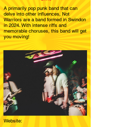
A primarily pop punk band that can
delve into other influences, Not
Warriors are a band formed in Swindon
in 2024. With intense riffs and
memorable choruses, this band will get
you moving!
Website: