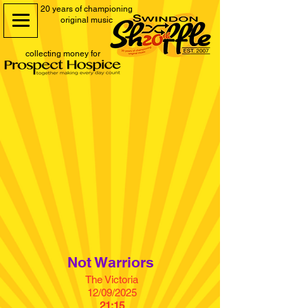
20 years of championing
original music
collecting money for
Not Warriors
The Victoria
12/09/2025
21:15