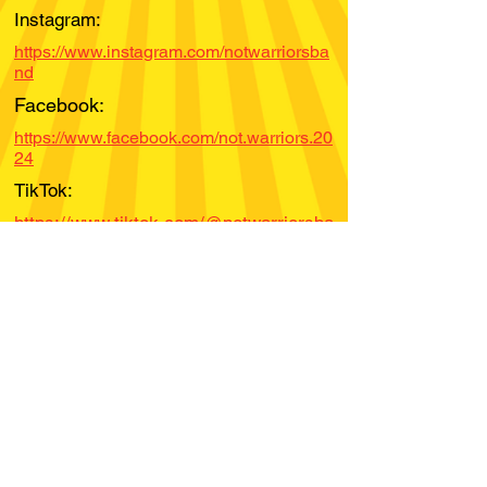
Instagram:
https://www.instagram.com/notwarriorsba
nd
Facebook:
https://www.facebook.com/not.warriors.20
24
TikTok:
https://www.tiktok.com/@notwarriorsba
nd
YouTube:
Spotify:
Bandcamp:
Soundcloud: