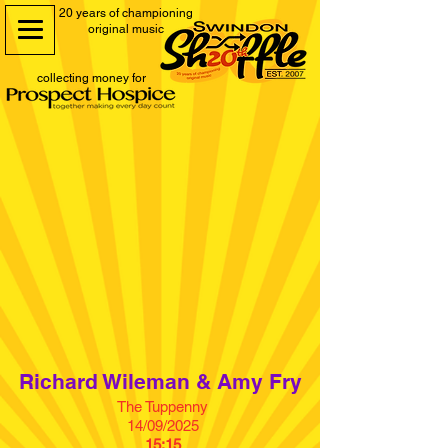
20 years of championing
original music
collecting money for
Richard Wileman & Amy Fry
The Tuppenny
14/09/2025
15:15