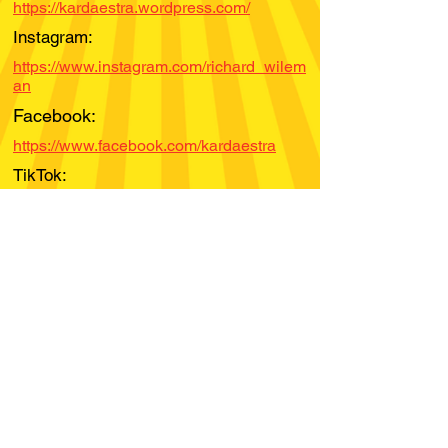
https://kardaestra.wordpress.com/
Instagram:
https://www.instagram.com/richard_wilem
an
Facebook:
https://www.facebook.com/kardaestra
TikTok:
YouTube:
Spotify:
Bandcamp:
https://richardwileman.bandcamp.com/
Soundcloud: