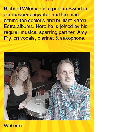
Richard Wileman is a prolific Swindon
composer/songwriter and the man
behind the copious and brilliant Karda
Estra albums. Here he is joined by his
regular musical sparring partner, Amy
Fry, on vocals, clarinet & saxophone.
Website: