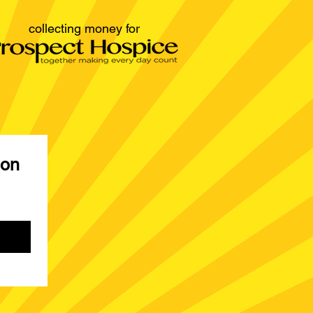
collecting money for
on 