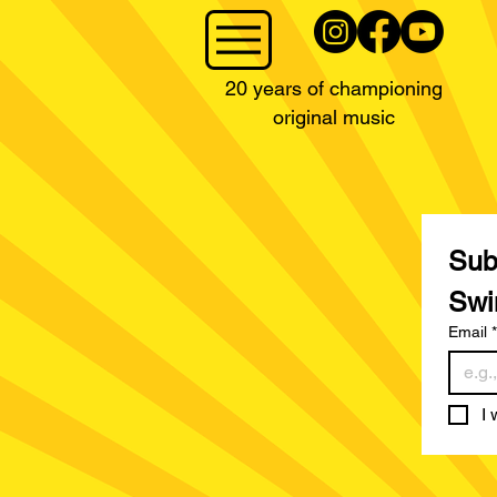
20 years of championing
original music
Subs
Swi
Email
*
I 