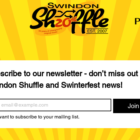
cribe to our newsletter - don’t miss out 
ndon Shuffle and Swinterfest news!
Join
want to subscribe to your mailing list.