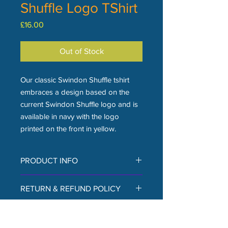
Shuffle Logo TShirt
Price
£16.00
Out of Stock
Our classic Swindon Shuffle tshirt
embraces a design based on the
current Swindon Shuffle logo and is
available in navy with the logo
printed on the front in yellow.
PRODUCT INFO
The tshirt is from Gildan, made
RETURN & REFUND POLICY
from heavyweight 100% cotton, with a
taped neck and shoulders, tubular
Returns and refunds are currently
body, and twin needle sleeves and
SHIPPING INFO
only available in person at The
hem. The logo on the front is printed.