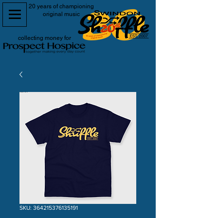
20 years of championing
original music
collecting money for
SKU: 364215376135191